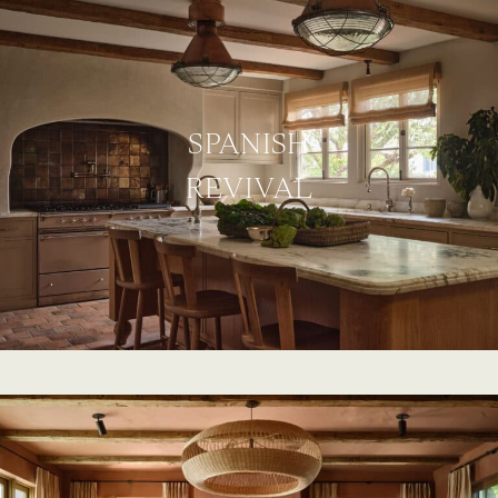
SPANISH
REVIVAL