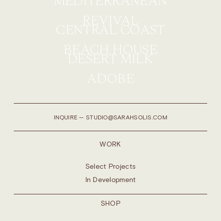
MEDITERRANEAN
REVIVAL
CENTRAL COAST
BEACH HOUSE
DESERT MILK
ADOBE
INQUIRE — STUDIO@SARAHSOLIS.COM
WORK
Select Projects
In Development
SHOP