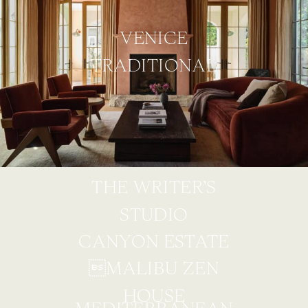
VENICE
TRADITIONAL
THE WRITER’S
STUDIO
CANYON ESTATE
MALIBU ZEN
HOUSE