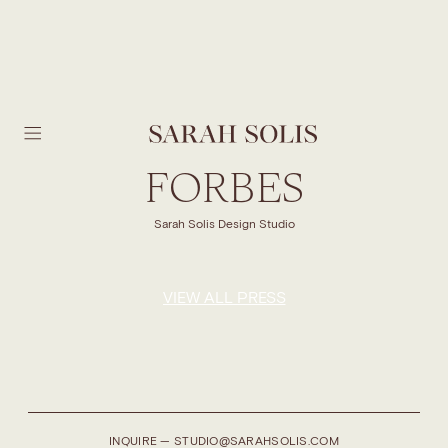
SKIP TO MAIN CONTENT
FORBES
Sarah Solis Design Studio
VIEW ALL PRESS
INQUIRE — STUDIO@SARAHSOLIS.COM