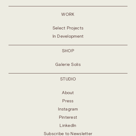
WORK
Select Projects
In Development
SHOP
Galerie Solis
STUDIO
About
Press
Instagram
Pinterest
LinkedIn
Subscribe to Newsletter