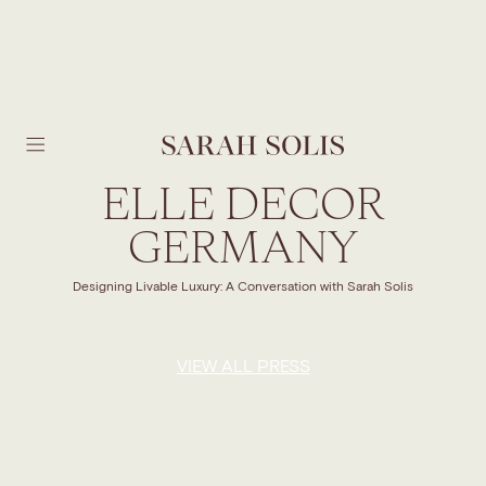
SKIP TO MAIN CONTENT
ELLE DECOR
GERMANY
Designing Livable Luxury: A Conversation with Sarah Solis
VIEW ALL PRESS