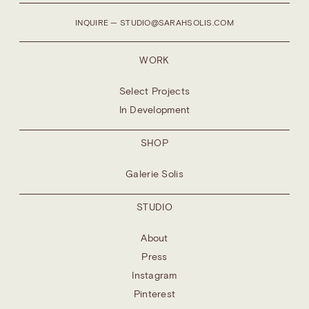
INQUIRE — STUDIO@SARAHSOLIS.COM
WORK
Select Projects
In Development
SHOP
Galerie Solis
STUDIO
About
Press
Instagram
Pinterest