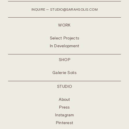
INQUIRE — STUDIO@SARAHSOLIS.COM
WORK
Select Projects
In Development
SHOP
Galerie Solis
STUDIO
About
Press
Instagram
Pinterest